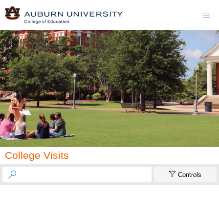

College Visits


Controls